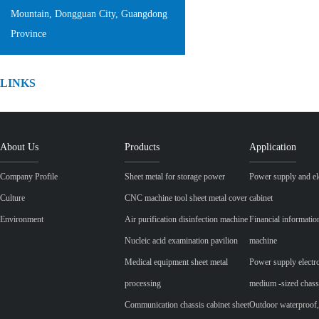
Mountain, Dongguan City, Guangdong
Province
LINKS
About Us
Products
Application
Company Profile
Sheet metal for storage power
Power supply and ele
Culture
CNC machine tool sheet metal cover
cabinet
Environment
Air purification disinfection machine
Financial informatio
Nucleic acid examination pavilion
machine
Medical equipment sheet metal
Power supply electr
processing
medium -sized chass
Communication chassis cabinet sheet
Outdoor waterproof,