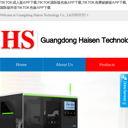
TIKTOK成人版APP下载,TIKTOK国际版色板APP下载,TIKTOK免费破解版APP下载,
国际版抖音TIKTOK色板APP下载
Welcome to Guangdong Haisen Technology Co., Ltd.！
Home
About Us
Products