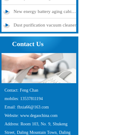
New energy battery aging cabinet
Dust purification vacuum cleaner
Contact Us
Contact: Feng Chan
mobiles: 13537811194
Email: fhxia66@163.com
Website: www.degaochina.com
Address: Room 103, No. 9, Shukeng
Street, Daling Mountain Town, Daling