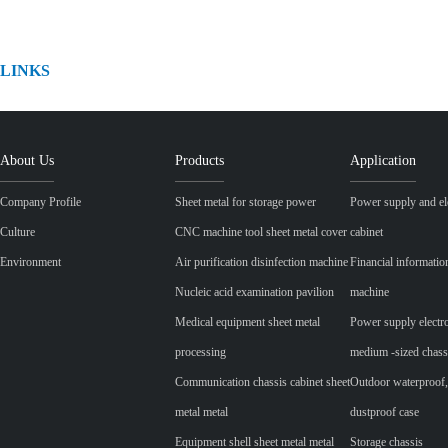
LINKS
About Us
Products
Application
Company Profile
Sheet metal for storage power
Power supply and ele
Culture
CNC machine tool sheet metal cover
cabinet
Environment
Air purification disinfection machine
Financial informatio
Nucleic acid examination pavilion
machine
Medical equipment sheet metal
Power supply electr
processing
medium -sized chass
Communication chassis cabinet sheet
Outdoor waterproof,
metal metal
dustproof case
Equipment shell sheet metal metal
Storage chassis