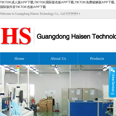
TIKTOK成人版APP下载,TIKTOK国际版色板APP下载,TIKTOK免费破解版APP下载,
国际版抖音TIKTOK色板APP下载
Welcome to Guangdong Haisen Technology Co., Ltd.！
Home
About Us
Products