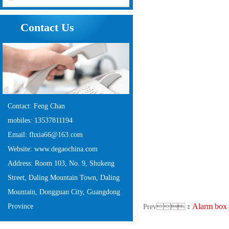
Contact Us
Contact: Feng Chan
mobiles: 13537811194
Email: fhxia66@163.com
Website: www.degaochina.com
Address: Room 103, No. 9, Shukeng
Street, Daling Mountain Town, Daling
Mountain, Dongguan City, Guangdong
Alarm box
Province
Prev：