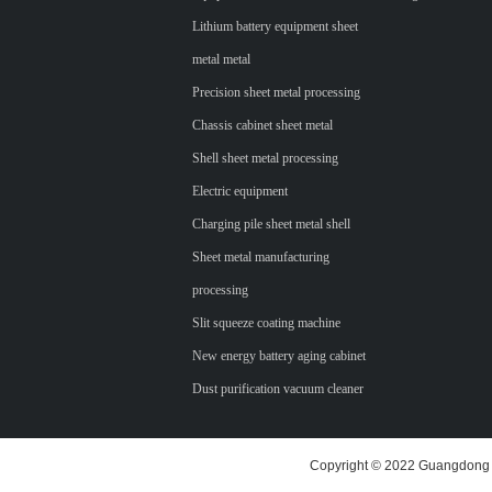
Lithium battery equipment sheet
metal metal
Precision sheet metal processing
Chassis cabinet sheet metal
Shell sheet metal processing
Electric equipment
Charging pile sheet metal shell
Sheet metal manufacturing
processing
Slit squeeze coating machine
New energy battery aging cabinet
Dust purification vacuum cleaner
Copyright © 2022 Guangdong H