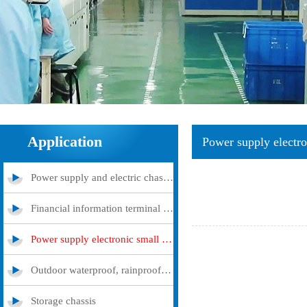
Application
Power supply electro
Power supply and electric chassis cabinet
Financial information terminal query machine
Power supply electronic small and medium -sized chassis
Outdoor waterproof, rainproof and dustproof case
Storage chassis