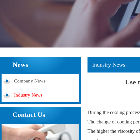
News
Industry News
Use t
Company News
Industry News
During the cooling process
Contact Us
The change of cooling perfo
The higher the viscosity of