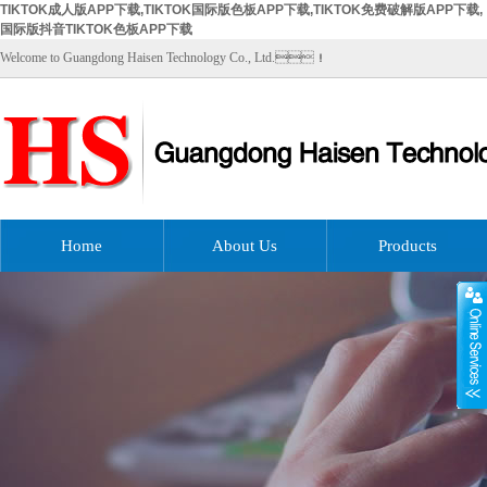
TIKTOK成人版APP下载,TIKTOK国际版色板APP下载,TIKTOK免费破解版APP下载,
国际版抖音TIKTOK色板APP下载
Welcome to Guangdong Haisen Technology Co., Ltd.！
Home
About Us
Products