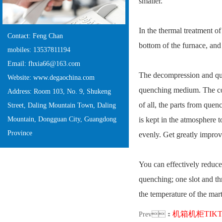
smaller.
In the thermal treatment of
Contact: Feng Chan
bottom of the furnace, and 
mobiles: 13537811194
Email: fhxia66@163.com
The decompression and que
Website: www.degaochina.com
quenching medium. The cool
Address: Room 103, No. 9, Shukeng
of all, the parts from quen
Street, Daling Mountain Town, Daling
Mountain, Dongguan City, Guangdong
is kept in the atmosphere t
Province
evenly. Get greatly impr
You can effectively reduce
quenching; one slot and th
the temperature of the mart
机箱机柜TIK
Prev：