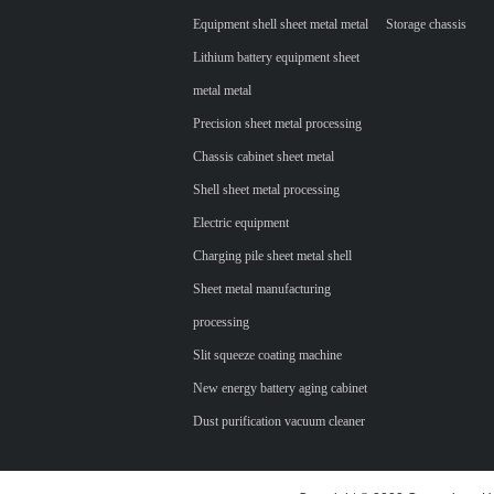
Equipment shell sheet metal metal
Storage chassis
Lithium battery equipment sheet
metal metal
Precision sheet metal processing
Chassis cabinet sheet metal
Shell sheet metal processing
Electric equipment
Charging pile sheet metal shell
Sheet metal manufacturing
processing
Slit squeeze coating machine
New energy battery aging cabinet
Dust purification vacuum cleaner