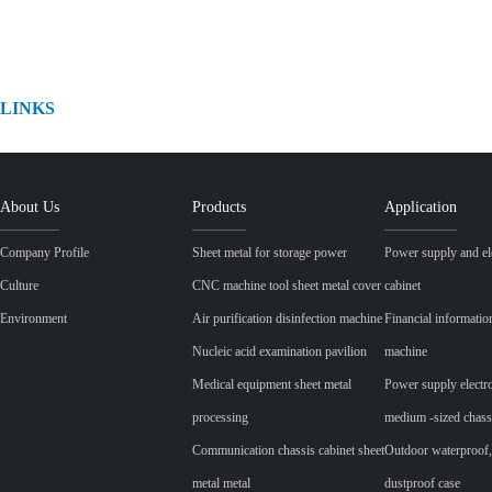
LINKS
About Us
Products
Application
Company Profile
Sheet metal for storage power
Power supply and ele
Culture
CNC machine tool sheet metal cover
cabinet
Environment
Air purification disinfection machine
Financial informatio
Nucleic acid examination pavilion
machine
Medical equipment sheet metal
Power supply electr
processing
medium -sized chass
Communication chassis cabinet sheet
Outdoor waterproof,
metal metal
dustproof case